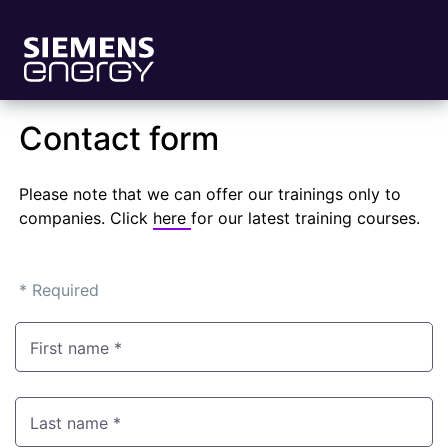
Contact form
Please note that we can offer our trainings only to
companies. Click
here
for our latest training courses.
* Required
First name *
Last name *