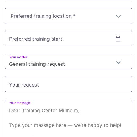
Preferred training location *
Preferred training start
Your matter
General training request
Your request
Your message