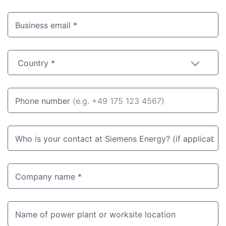
Business email *
Country *
Phone number
(e.g. +49 175 123 4567)
Who is your contact at Siemens Energy? (if applicable)
Company name *
Name of power plant or worksite location