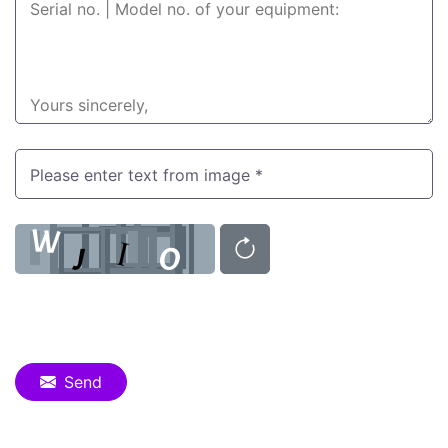
Please enter text from image *
Send