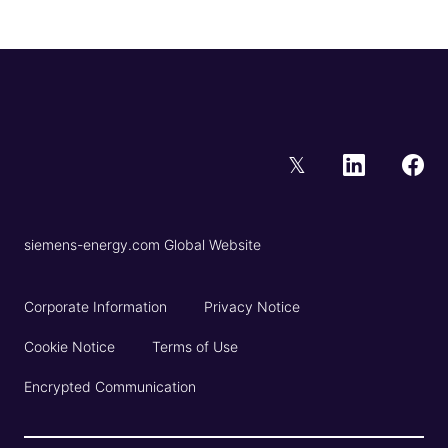
𝕏
siemens-energy.com Global Website
Corporate Information
Privacy Notice
Cookie Notice
Terms of Use
Encrypted Communication