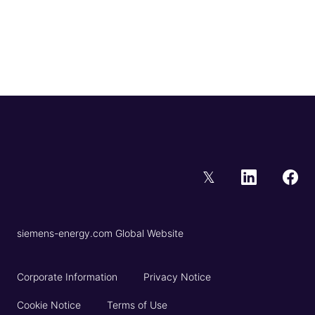
𝕏
siemens-energy.com Global Website
Corporate Information
Privacy Notice
Cookie Notice
Terms of Use