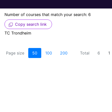
Number of courses that match your search: 6
Copy search link
TC Trondheim
Page size
50
100
200
Total
6
1