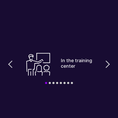
In the training
center