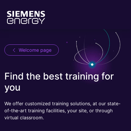
Welcome page
Find the best training for
you
We offer customized training solutions, at our state-
of-the-art training facilities, your site, or through
virtual classroom.