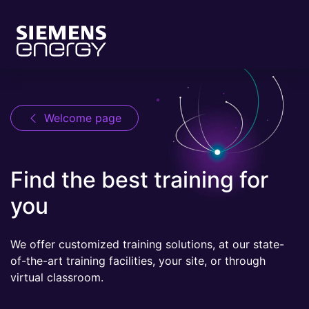
Welcome page
Find the best training for
you
We offer customized training solutions, at our state-
of-the-art training facilities, your site, or through
virtual classroom.