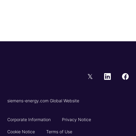
𝕏
siemens-energy.com Global Website
Corporate Information
Privacy Notice
Cookie Notice
Terms of Use