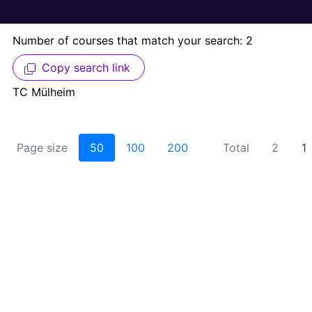
Number of courses that match your search: 2
Copy search link
TC Mülheim
Page size
50
100
200
Total
2
1