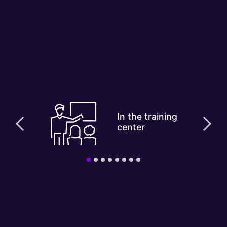
In the training
center