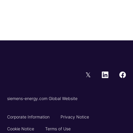
𝕏
siemens-energy.com Global Website
Corporate Information
Privacy Notice
Cookie Notice
Terms of Use