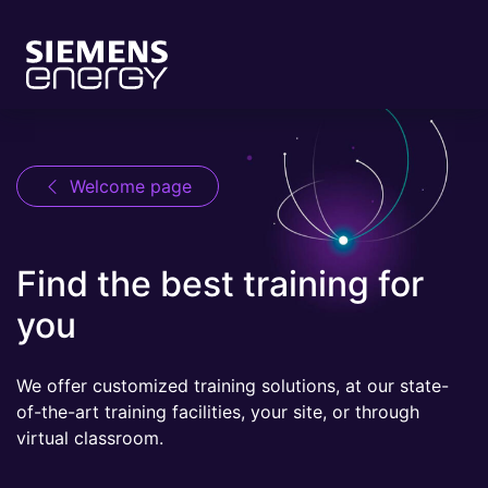
Welcome page
Find the best training for
you
We offer customized training solutions, at our state-
of-the-art training facilities, your site, or through
virtual classroom.