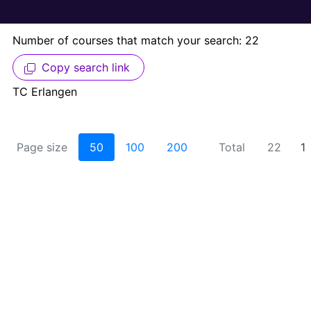
Number of courses that match your search: 22
Copy search link
TC Erlangen
Page size
50
100
200
Total
22
1