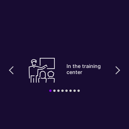
In the training
center