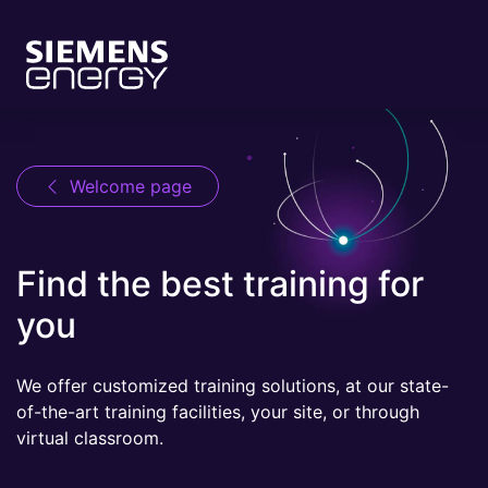
Welcome page
Find the best training for
you
We offer customized training solutions, at our state-
of-the-art training facilities, your site, or through
virtual classroom.