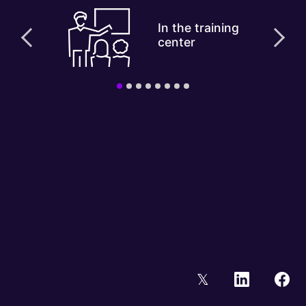
In the training
center
𝕏