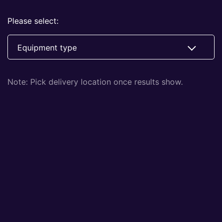
Please select:
Equipment type
Note: Pick delivery location once results show.